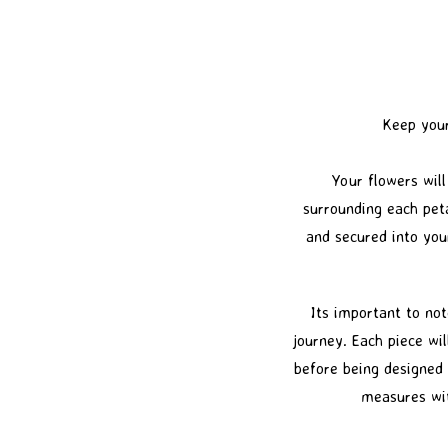
Keep your
Your flowers will
surrounding each peta
and secured into you
Its important to not
journey. Each piece wil
before being designed 
measures wit