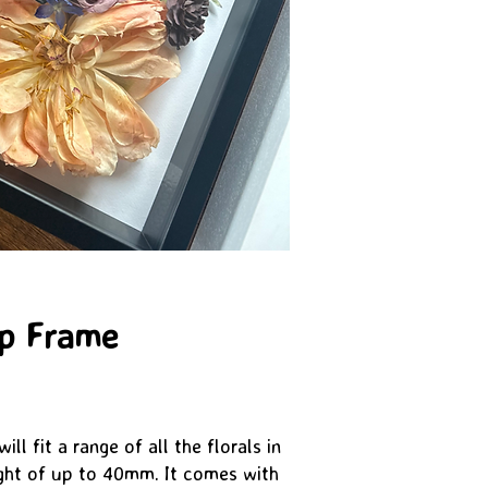
ep Frame
ll fit a range of all the florals in
ght of up to 40mm. It comes with