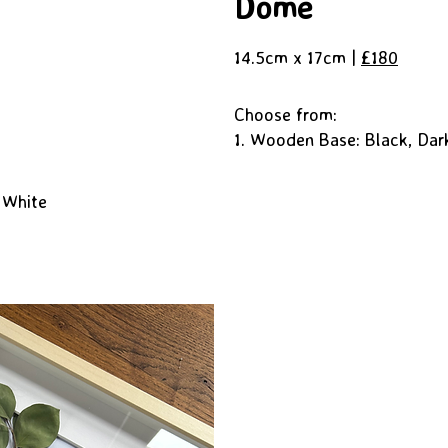
Dome
14.5cm x 17cm |
£180
Choose from:
1. Wooden Base: Black, Dar
 White