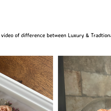
 video of difference between Luxury & Tradtion