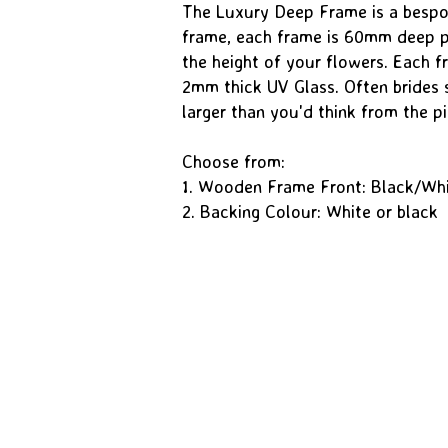
The Luxury Deep Frame is a besp
frame, each frame is 60mm deep pr
the height of your flowers. Each fr
2mm thick UV Glass. Often brides 
larger than you'd think from the pi
Choose from:
1. Wooden Frame Front: Black/Wh
2. Backing Colour: White or black