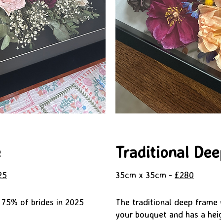
e
Traditional De
25
35cm x 35cm -
£280
 75% of brides in 2025
The traditional deep frame wi
your bouquet and has a hei