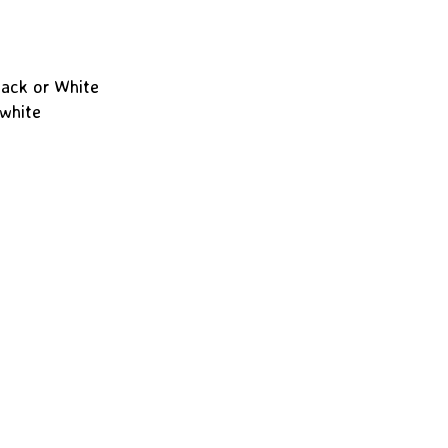
lack or White
 white