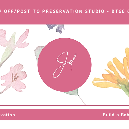
P OFF/POST TO PRESERVATION STUDIO - BT66 
rvation
rvation
Build a Bo
Build a Bo