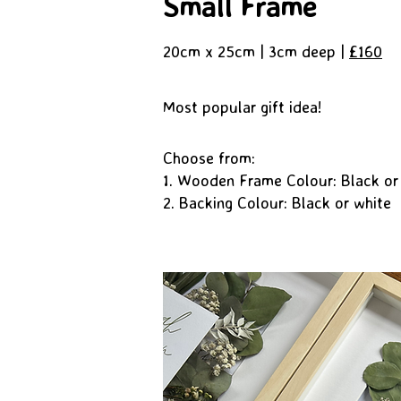
Small Frame
20cm x 25cm | 3cm deep |
£160
Most popular gift idea!
Choose from:
1. Wooden Frame Colour: Black or
2. Backing Colour: Black or white