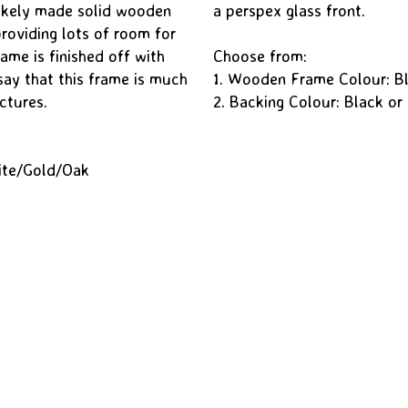
okely made solid wooden
a perspex glass front.
oviding lots of room for
ame is finished off with
Choose from:
say that this frame is much
1. Wooden Frame Colour: B
ctures.
2. Backing Colour: Black or
ite/Gold/Oak