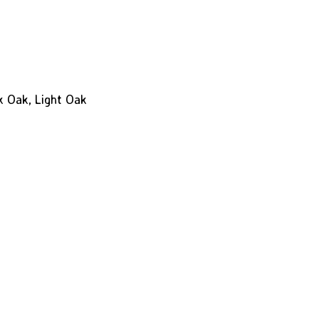
k Oak, Light Oak