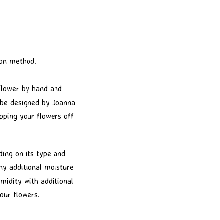
ion method.
 flower by hand and
l be designed by Joanna
pping your flowers off
ding on its type and
any additional moisture
midity with additional
our flowers.