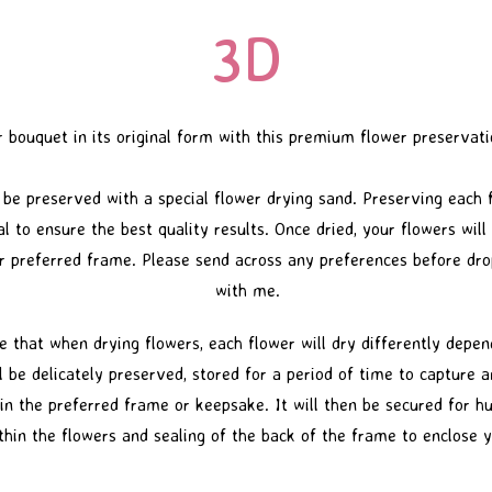
3D
 bouquet in its original form with this premium flower preservat
 be preserved with a special flower drying sand. Preserving each
l to ensure the best quality results. Once dried, your flowers wil
r preferred frame. Please send across any preferences before dro
with me.
e that when drying flowers, each flower will dry differently depen
l be delicately preserved, stored for a period of time to capture 
in the preferred frame or keepsake. It will then be secured for hu
hin the flowers and sealing of the back of the frame to enclose y