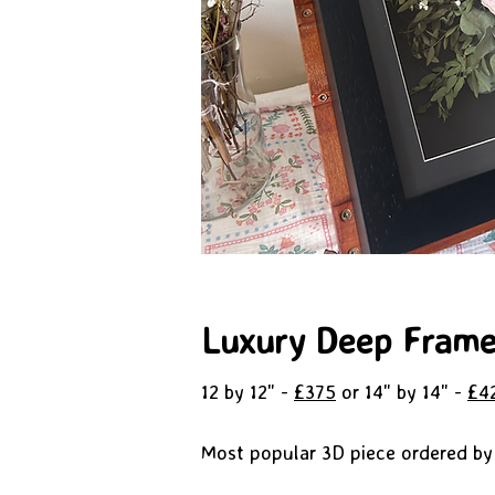
Luxury Deep Fram
12 by 12" -
£375
or 14" by 14" -
£4
Most popular 3D piece ordered by